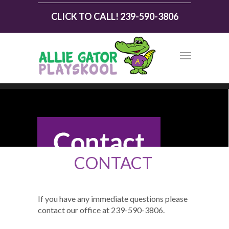
CLICK TO CALL! 239-590-3806
CONTACT
If you have any immediate questions please
contact our office at 239-590-3806.