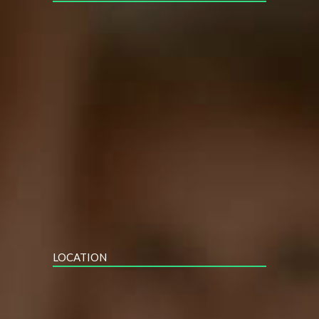
LOCATION