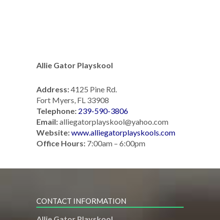
Allie Gator Playskool
Address:
4125 Pine Rd.
Fort Myers, FL 33908
Telephone:
239-590-3806
Email:
alliegatorplayskool@yahoo.com
Website:
www.alliegatorplayskools.com
Office Hours:
7:00am – 6:00pm
CONTACT INFORMATION
Allie Gator Playskool