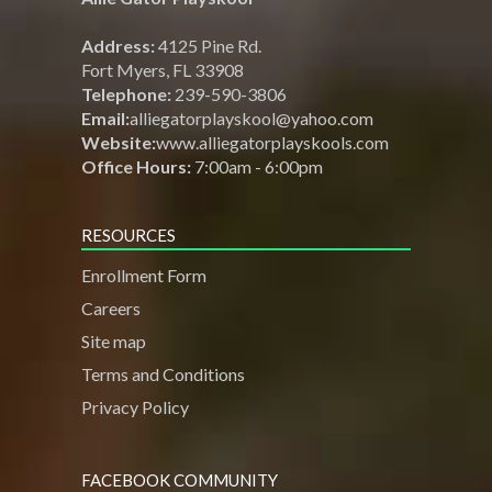
Address:
4125 Pine Rd.
Fort Myers, FL 33908
Telephone:
239-590-3806
Email:
alliegatorplayskool@yahoo.com
Website:
www.alliegatorplayskools.com
Office Hours:
7:00am - 6:00pm
RESOURCES
Enrollment Form
Careers
Site map
Terms and Conditions
Privacy Policy
FACEBOOK COMMUNITY