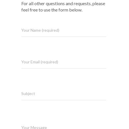
For all other questions and requests, please
feel free to use the form below.
Your Name (required)
Your Email (required)
Subject
Your Message