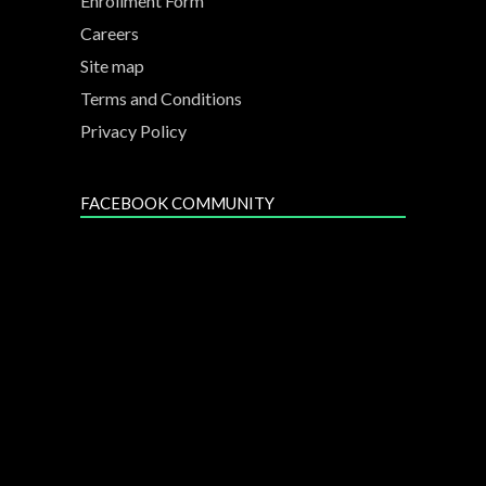
Enrollment Form
Careers
Site map
Terms and Conditions
Privacy Policy
FACEBOOK COMMUNITY