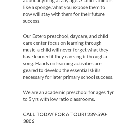
about anything at any age. A child’s mind is
like a sponge, what you expose them to
now will stay with them for their future
success.
Our Estero preschool, daycare, and child
care center focus on learning through
music, a child will never forget what they
have learned if they can sing it through a
song. Hands on learning activities are
geared to develop the essential skills
necessary for later primary school success.
We are an academic preschool for ages 1yr
to 5 yrs with low ratio classrooms.
CALL TODAY FOR A TOUR! 239-590-
3806