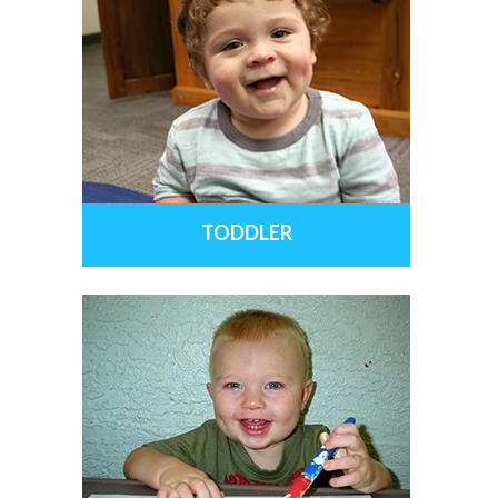
TODDLER