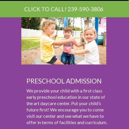
CLICK TO CALL! 239-590-3806
PRESCHOOL ADMISSION
We provide your child with a first class
early preschool education in our state of
the art daycare center. Put your child’s
future first! We encourage you to come
visit our center and see what we have to
offer in terms of facilities and curriculum.