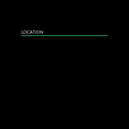
LOCATION