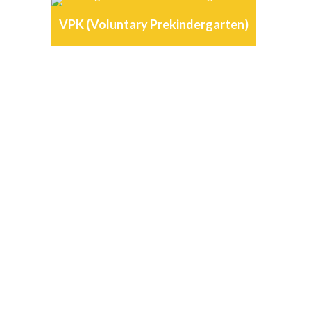
VPK (Voluntary Prekindergarten)
OUR DAYCARE
TESTIMONIALS
“
Allie Gator Playskool is far
above any other daycare
facility in the Ft.Myers area.
Nancy and her staff are