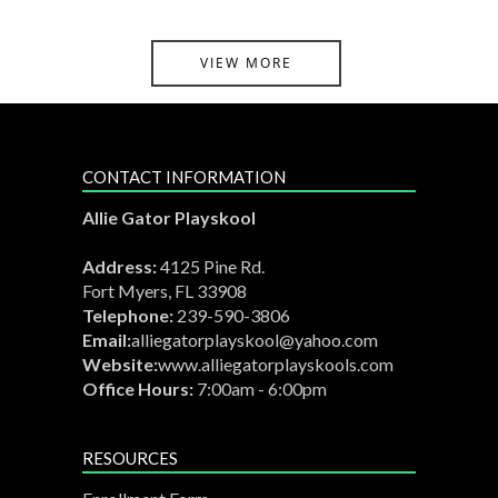
VIEW MORE
CONTACT INFORMATION
Allie Gator Playskool
Address:
4125 Pine Rd.
Fort Myers, FL 33908
Telephone:
239-590-3806
Email:
alliegatorplayskool@yahoo.com
Website:
www.alliegatorplayskools.com
Office Hours:
7:00am - 6:00pm
RESOURCES