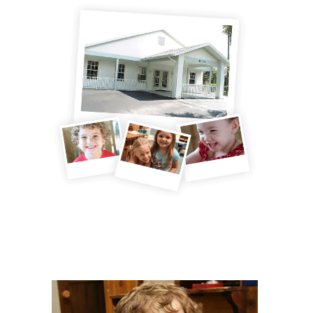
DAYCARE PROGRAMS