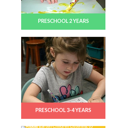
PRESCHOOL 2 YEARS
PRESCHOOL 3-4 YEARS