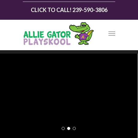
CLICK TO CALL! 239-590-3806