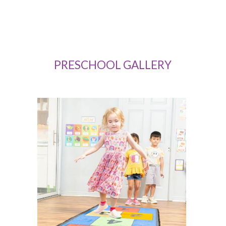
Marla Medina
PRESCHOOL GALLERY