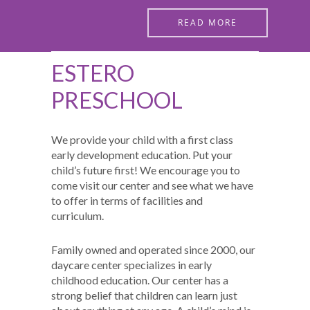
READ MORE
ESTERO
PRESCHOOL
We provide your child with a first class
early development education. Put your
child’s future first! We encourage you to
come visit our center and see what we have
to offer in terms of facilities and
curriculum.
Family owned and operated since 2000, our
daycare center specializes in early
childhood education. Our center has a
strong belief that children can learn just